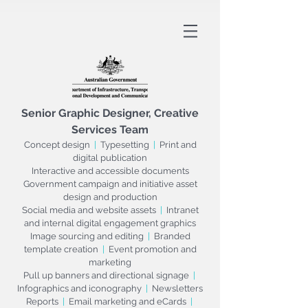
Senior
Graphic Designer, Creative
Services Team
Concept design
|
Typesetting
|
Print and
digital publication
Interactive and accessible documents
Government campaign and initiative asset
design and production
Social media and website assets
|
Intranet
and internal digital engagement graphics
Image sourcing and editing
|
Branded
template creation
|
Event promotion and
marketing
Pull up banners and directional signage
|
Infographics and iconography
|
Newsletters
Reports
|
Email marketing and eCards
|