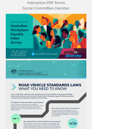
Interactive PDF forms
Social Committee member